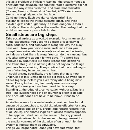
this as a problem of inhibitory learning: the system needs to
encounter the situation, find that the feared outcome did not
arrive the way it was predicted, and store that mismatch
(Craske, Treanor, Zbozinek, & Vervliet, 2022). Avoidance
keeps the original prediction in place.
Combine these. Each avoidance gives relief. Each
avoidance keeps the threat estimate intact. The thing
avoided gets coded, gradually, as more dangerous than it
actually is. The world gets a little smaller. The feeling that the
world is dangerous gets a little louder.
Small steps are big steps
Take social anxiety as a worked example. A common version
of the experience: you used to be more or less okay in
social situations, and somewhere along the way the okay-
ness went. Now you decline more invitations than you
accept. You arrive late, leave early, or rehearse the leaving
so it doesn't look like a leaving. You can do the meeting, but
only after worrying about it for two days. The world has
narrowed by what feels like small, reasonable decisions.
The frame this guide is offering does not say do the things
you have been avoiding. It says notice that the not-doing is
part of why they have become so hard.
In social anxiety specifically, the reframe that gets most
underused is this. Small steps are big steps. Showing up at
all is a big step, before you even worry about being more
social. Going to the thing for twenty minutes is a step.
Sending the text you have been avoiding is a step.
Standing at the edge of a conversation without talking is a
step. The system needs the encounter in order to update.
The encounter does not have to be brave. It has to be
there.
Australian research on social anxiety treatment has found
structured approaches to social situations effective for many
people across one-on-one, group, and remote formats (Hall
et al., 2025). The shared ingredient across formats appears
to be approach itself: not in the sense of forcing yourself
into hard situations, but in the sense of being present for
the smaller versions of the situation often enough for the
system to register them as survivable.
Things you might notice, once you have this frame: that