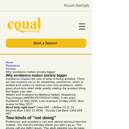
Room Rentals
Book a Session
Home
Resources
Anxiety
Why avoidance makes anxiety bigger
Why avoidance makes anxiety bigger
Avoidance shapes the size of what is being avoided. There
are two reasons not to do something: preference, which is
settled and carries no internal cost, and avoidance, which
gives short-term relief while quietly making the avoided thing
feel larger over time.
Written and reviewed by Matthew Hallam, Registered
Psychologist (AHPRA PSY0002471369). 9 min read.
Published 14 May 2026. Last reviewed 14 May 2026. Next
review 14 May 2027.
Need help right now?
Crisis 000 · Lifeline 13 11 14 ·
Beyond Blue 1300 22 4636 · Suicide Call Back 1300 659
467
Two kinds of "not doing"
Preference and avoidance can look almost identical from the
outside. The friend's birthday drinks you didn't go to. The
phone call you didn't return. The work meeting you let pass