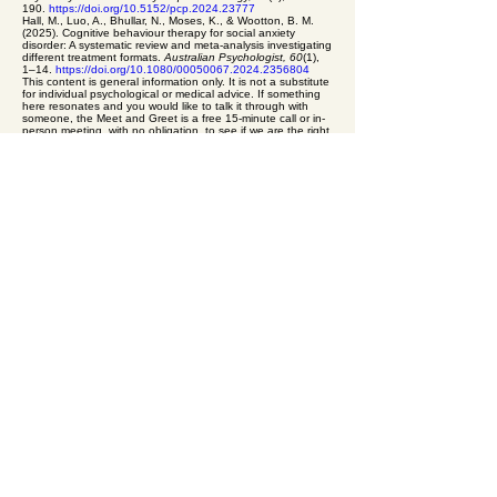
190.
https://doi.org/10.5152/pcp.2024.23777
Hall, M., Luo, A., Bhullar, N., Moses, K., & Wootton, B. M.
(2025). Cognitive behaviour therapy for social anxiety
disorder: A systematic review and meta-analysis investigating
different treatment formats.
Australian Psychologist, 60
(1),
1–14.
https://doi.org/10.1080/00050067.2024.2356804
This content is general information only. It is not a substitute
for individual psychological or medical advice. If something
here resonates and you would like to talk it through with
someone, the Meet and Greet is a free 15-minute call or in-
person meeting, with no obligation, to see if we are the right
fit. If you are in crisis or at immediate risk, contact 000, or call
Lifeline on 13 11 14.
To talk this through with a psychologist, you can book a
Meet and Greet: free · 15 minutes · online or in-person · no
obligation.
Book a Meet and Greet
.
Previous: Worry as problem-solving in disguise
Next:
Medication and therapy for anxiety: how they actually fit
together
equal psychology
A private
psychology
practice
for adults and
older adults. Kew · Croydon · Online
Book a Session
(03) 8652 9499
admin@equalpsychology.com.au