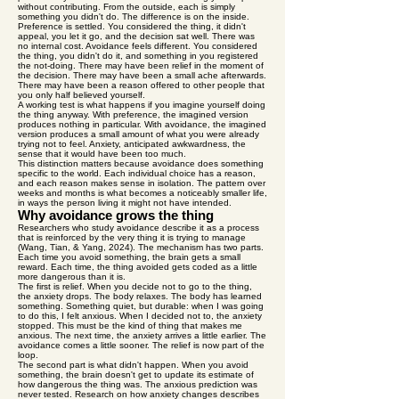
without contributing. From the outside, each is simply
something you didn't do. The difference is on the inside.
Preference is settled. You considered the thing, it didn't
appeal, you let it go, and the decision sat well. There was
no internal cost. Avoidance feels different. You considered
the thing, you didn't do it, and something in you registered
the not-doing. There may have been relief in the moment of
the decision. There may have been a small ache afterwards.
There may have been a reason offered to other people that
you only half believed yourself.
A working test is what happens if you imagine yourself doing
the thing anyway. With preference, the imagined version
produces nothing in particular. With avoidance, the imagined
version produces a small amount of what you were already
trying not to feel. Anxiety, anticipated awkwardness, the
sense that it would have been too much.
This distinction matters because avoidance does something
specific to the world. Each individual choice has a reason,
and each reason makes sense in isolation. The pattern over
weeks and months is what becomes a noticeably smaller life,
in ways the person living it might not have intended.
Why avoidance grows the thing
Researchers who study avoidance describe it as a process
that is reinforced by the very thing it is trying to manage
(Wang, Tian, & Yang, 2024). The mechanism has two parts.
Each time you avoid something, the brain gets a small
reward. Each time, the thing avoided gets coded as a little
more dangerous than it is.
The first is relief. When you decide not to go to the thing,
the anxiety drops. The body relaxes. The body has learned
something. Something quiet, but durable: when I was going
to do this, I felt anxious. When I decided not to, the anxiety
stopped. This must be the kind of thing that makes me
anxious. The next time, the anxiety arrives a little earlier. The
avoidance comes a little sooner. The relief is now part of the
loop.
The second part is what didn't happen. When you avoid
something, the brain doesn't get to update its estimate of
how dangerous the thing was. The anxious prediction was
never tested. Research on how anxiety changes describes