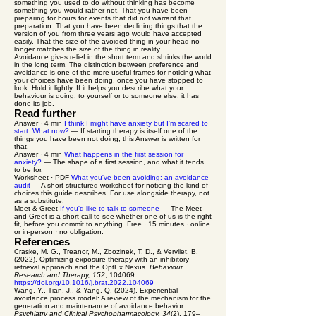
something you used to do without thinking has become
something you would rather not. That you have been
preparing for hours for events that did not warrant that
preparation. That you have been declining things that the
version of you from three years ago would have accepted
easily. That the size of the avoided thing in your head no
longer matches the size of the thing in reality.
Avoidance gives relief in the short term and shrinks the world
in the long term. The distinction between preference and
avoidance is one of the more useful frames for noticing what
your choices have been doing, once you have stopped to
look. Hold it lightly. If it helps you describe what your
behaviour is doing, to yourself or to someone else, it has
done its job.
Read further
Answer · 4 min
I think I might have anxiety but I'm scared to
start. What now?
— If starting therapy is itself one of the
things you have been not doing, this Answer is written for
that.
Answer · 4 min
What happens in the first session for
anxiety?
— The shape of a first session, and what it tends
to be for.
Worksheet · PDF
What you've been avoiding: an avoidance
audit
— A short structured worksheet for noticing the kind of
choices this guide describes. For use alongside therapy, not
as a substitute.
Meet & Greet
If you'd like to talk to someone
— The Meet
and Greet is a short call to see whether one of us is the right
fit, before you commit to anything. Free · 15 minutes · online
or in-person · no obligation.
References
Craske, M. G., Treanor, M., Zbozinek, T. D., & Vervliet, B.
(2022). Optimizing exposure therapy with an inhibitory
retrieval approach and the OptEx Nexus.
Behaviour
Research and Therapy, 152
, 104069.
https://doi.org/10.1016/j.brat.2022.104069
Wang, Y., Tian, J., & Yang, Q. (2024). Experiential
avoidance process model: A review of the mechanism for the
generation and maintenance of avoidance behavior.
Psychiatry and Clinical Psychopharmacology, 34
(2), 179–