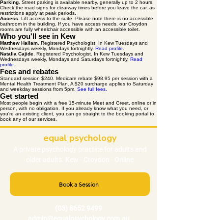
Parking.
Street parking is available nearby, generally up to 2 hours.
Check the road signs for clearway times before you leave the car, as
restrictions apply at peak periods.
Access.
Lift access to the suite. Please note there is no accessible
bathroom in the building. If you have access needs, our Croydon
rooms are fully wheelchair accessible with an accessible toilet.
Who you'll see in Kew
Matthew Hallam
, Registered Psychologist. In Kew Tuesdays and
Wednesdays weekly, Mondays fortnightly.
Read profile
.
Natalia Cajide
, Registered Psychologist. In Kew Tuesdays and
Wednesdays weekly, Mondays and Saturdays fortnightly.
Read
profile
.
Fees and rebates
Standard session $240. Medicare rebate $98.95 per session with a
Mental Health Treatment Plan. A $20 surcharge applies to Saturday
and weekday sessions from 5pm.
See full fees
.
Get started
Most people begin with a free 15-minute Meet and Greet, online or in
person, with no obligation. If you already know what you need, or
you're an existing client, you can go straight to the booking portal to
book any of our services.
equal psychology
A private
psychology
practice
for adults and
older adults. Kew · Croydon · Online
Book a Session
(03) 8652 9499
admin@equalpsychology.com.au