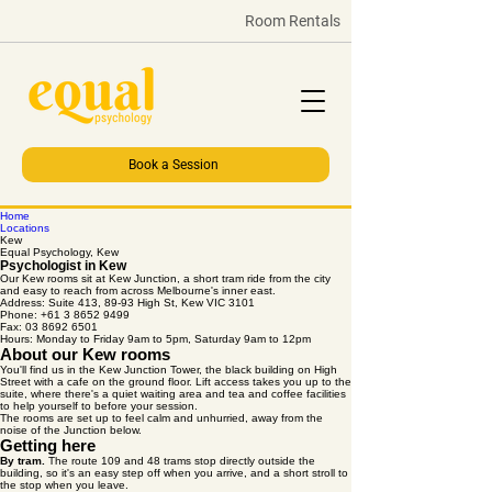
Room Rentals
Book a Session
Home
Locations
Kew
Equal Psychology, Kew
Psychologist in Kew
Our Kew rooms sit at Kew Junction, a short tram ride from the city
and easy to reach from across Melbourne's inner east.
Address: Suite 413, 89-93 High St, Kew VIC 3101
Phone: +61 3 8652 9499
Fax: 03 8692 6501
Hours: Monday to Friday 9am to 5pm, Saturday 9am to 12pm
About our Kew rooms
You'll find us in the Kew Junction Tower, the black building on High
Street with a cafe on the ground floor. Lift access takes you up to the
suite, where there's a quiet waiting area and tea and coffee facilities
to help yourself to before your session.
The rooms are set up to feel calm and unhurried, away from the
noise of the Junction below.
Getting here
By tram.
The route 109 and 48 trams stop directly outside the
building, so it's an easy step off when you arrive, and a short stroll to
the stop when you leave.