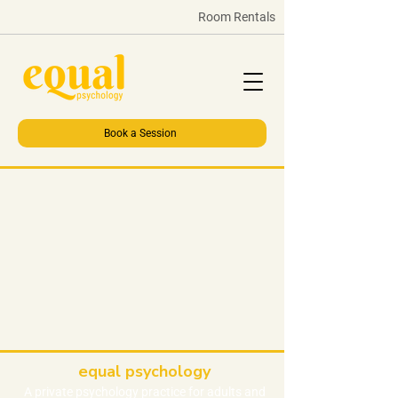
Room Rentals
Book a Session
equal psychology
A private
psychology
practice
for adults and