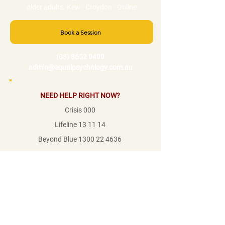
older adults. Kew · Croydon · Online
Book a Session
(03) 8652 9499
admin@equalpsychology.com.au
NEED HELP RIGHT NOW?
Crisis 000
Lifeline 13 11 14
Beyond Blue
1300 22 4636
1800RESPECT
1800 737 732
Mensline
1800 789 978
© Equal Psychology Pty Ltd 2026
·
ABN:
46 667 320 050
We acknowledge the Traditional Custodians