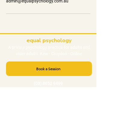
admin@equalpsychology.com.au
equal psychology
A private
psychology
practice
for adults and
older adults. Kew · Croydon · Online
Book a Session
(03) 8652 9499
admin@equalpsychology.com.au
NEED HELP RIGHT NOW?
Crisis 000
Lifeline 13 11 14
Beyond Blue
1300 22 4636