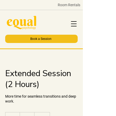
Room Rentals
Book a Session
Extended Session
(2 Hours)
More time for seamless transitions and deep
work.
60