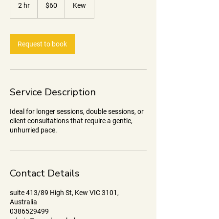
Australian
2 hr
2
$60
Kew
dollars
h
r
Request to book
Service Description
Ideal for longer sessions, double sessions, or
client consultations that require a gentle,
unhurried pace.
Contact Details
suite 413/89 High St, Kew VIC 3101,
Australia
0386529499