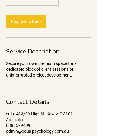
h
r
Request to book
Service Description
Secure your own premium space for a
dedicated block of client sessions or
uninterrupted project development.
Contact Details
suite 413/89 High St, Kew VIC 3101,
Australia
0386529499
admin@equalpsychology.com.au