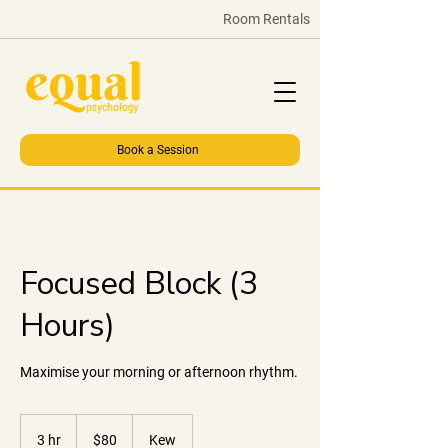
Room Rentals
Book a Session
Focused Block (3
Hours)
Maximise your morning or afternoon rhythm.
80
Australian
3 hr
3
$80
Kew
dollars