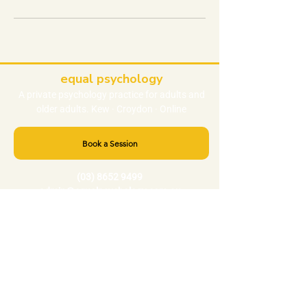
equal psychology
A private
psychology
practice
for adults and
older adults. Kew · Croydon · Online
Book a Session
(03) 8652 9499
admin@equalpsychology.com.au
NEED HELP RIGHT NOW?
Crisis 000
Lifeline 13 11 14
Beyond Blue
1300 22 4636