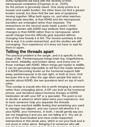
ADHD symptoms did track with the severity of their
menopausal complaints (Chapman et al., 2025).
So the picture is genuinely mixed. One study points to a
heavier and earlier burden; the other does not find a greater
burden overall, but does find the two sets of symptoms
moving together. What both agree on, and what matches
what people describe, is that ADHD and the menopausal
transition are entangled rather than separate. The
researchers on the second study made a point I think
matters: women with ADHD may attribute their cognitive
changes to their ADHD rather than to menopause, which
would change how the difficulty gets reported without
changing how heavily it is felt. The honest summary is that
this is real, it is under-researched, and the studies are still
converging. Your experience of it does not have to wait for
them to agree.
Telling the threads apart
The practical problem is the tangle, and it is specific to this
stage of life. Perimenopause brings brain fog, forgetfulness,
low mood, irritability, and broken sleep, and every one of
those overlaps with ADHD. When things get harder in midlife,
it can be genuinely impossible to tell from the inside whether
it is ADHD becoming louder as the hormonal support falls
away, perimenopause in its own right, or both at once. And
because this is so often the age when people first start to
wonder about ADHD, the two questions land on top of each
other.
That overlap is exactly why this is worth bringing to someone
rather than untangling alone. A GP can look at the hormonal
picture, and decisions about hormone therapy or ADHD
medication sit with your GP or a specialist. The point is not
to decide in advance which label owns your experience, but
to have someone help you separate the threads.
If you have reached midlife feeling that something you used
to manage has slipped, and you cannot tell whether it is
your ADHD, your hormones, or both, I would gently say you
are not imagining it and you are not failing at it. You are at
one of the least-studied and most under-supported
intersections in this whole area, which is not your fault and is
not yours to solve alone. Bringing it to someone who will