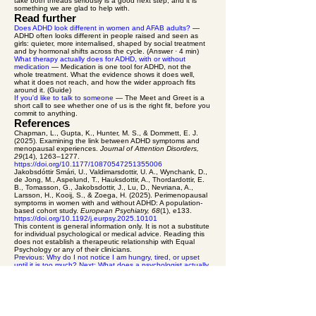
take both threads seriously is a good next step, and it is
something we are glad to help with.
Read further
Does ADHD look different in women and AFAB adults?
—
ADHD often looks different in people raised and seen as
girls: quieter, more internalised, shaped by social treatment
and by hormonal shifts across the cycle. (Answer · 4 min)
What therapy actually does for ADHD, with or without
medication
— Medication is one tool for ADHD, not the
whole treatment. What the evidence shows it does well,
what it does not reach, and how the wider approach fits
around it. (Guide)
If you'd like to talk to someone
— The Meet and Greet is a
short call to see whether one of us is the right fit, before you
commit to anything.
References
Chapman, L., Gupta, K., Hunter, M. S., & Dommett, E. J.
(2025). Examining the link between ADHD symptoms and
menopausal experiences.
Journal of Attention Disorders,
29
(14), 1263–1277.
https://doi.org/10.1177/10870547251355006
Jakobsdóttir Smári, U., Valdimarsdottir, U. A., Wynchank, D.,
de Jong, M., Aspelund, T., Hauksdottir, A., Thordardottir, E.
B., Tomasson, G., Jakobsdottir, J., Lu, D., Nevriana, A.,
Larsson, H., Kooij, S., & Zoega, H. (2025). Perimenopausal
symptoms in women with and without ADHD: A population-
based cohort study.
European Psychiatry, 68
(1), e133.
https://doi.org/10.1192/j.eurpsy.2025.10101
This content is general information only. It is not a substitute
for individual psychological or medical advice. Reading this
does not establish a therapeutic relationship with Equal
Psychology or any of their clinicians.
Previous: Why do I not notice I am hungry, tired, or upset
until it is too much?
Next: What does a psychologist actually
do for ADHD?
equal psychology