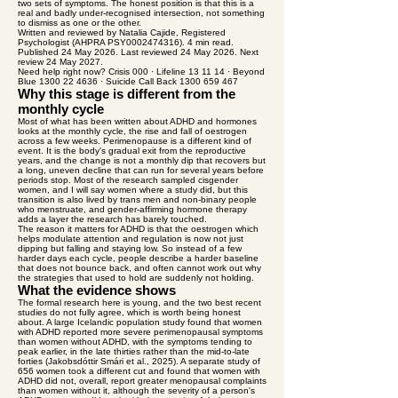
two sets of symptoms. The honest position is that this is a
real and badly under-recognised intersection, not something
to dismiss as one or the other.
Written and reviewed by Natalia Cajide, Registered
Psychologist (AHPRA PSY0002474316). 4 min read.
Published 24 May 2026. Last reviewed 24 May 2026. Next
review 24 May 2027.
Need help right now? Crisis 000 · Lifeline 13 11 14 · Beyond
Blue 1300 22 4636 · Suicide Call Back 1300 659 467
Why this stage is different from the
monthly cycle
Most of what has been written about ADHD and hormones
looks at the monthly cycle, the rise and fall of oestrogen
across a few weeks. Perimenopause is a different kind of
event. It is the body's gradual exit from the reproductive
years, and the change is not a monthly dip that recovers but
a long, uneven decline that can run for several years before
periods stop. Most of the research sampled cisgender
women, and I will say women where a study did, but this
transition is also lived by trans men and non-binary people
who menstruate, and gender-affirming hormone therapy
adds a layer the research has barely touched.
The reason it matters for ADHD is that the oestrogen which
helps modulate attention and regulation is now not just
dipping but falling and staying low. So instead of a few
harder days each cycle, people describe a harder baseline
that does not bounce back, and often cannot work out why
the strategies that used to hold are suddenly not holding.
What the evidence shows
The formal research here is young, and the two best recent
studies do not fully agree, which is worth being honest
about. A large Icelandic population study found that women
with ADHD reported more severe perimenopausal symptoms
than women without ADHD, with the symptoms tending to
peak earlier, in the late thirties rather than the mid-to-late
forties (Jakobsdóttir Smári et al., 2025). A separate study of
656 women took a different cut and found that women with
ADHD did not, overall, report greater menopausal complaints
than women without it, although the severity of a person's