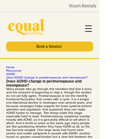
Room Rentals
Book a Session
Home
Resources
ADHD
Does ADHD change in perimenopause and menopause?
Does ADHD change in perimenopause and
menopause?
Many people who go through this transition find that it does,
and the research is beginning to map it, though the studies
do not yet fully agree. Perimenopause is not the monthly
hormonal fluctuation that comes with a cycle. It is a longer,
one-directional decline in oestrogen over several years, and
because oestrogen helps support the brain systems behind
attention and regulation, that sustained drop can make
ADHD harder to manage. Two things make this stage
especially hard to read. Perimenopause symptoms overlap
heavily with ADHD, so it is genuinely difficult to tell which is
which. And it tends to arrive at the same age many people
are first questioning whether they have ADHD at all, so the
two become tangled. One large study has found more
severe and earlier symptoms in people with ADHD; another
found no greater overall burden but a clear link between the