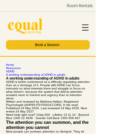
Room Rentals
Book a Session
Home
Resources
ADHD
A working understanding of ADHD in adults
A working understanding of ADHD in adults
ADHD is better understood as a difficulty regulating attention
than as a shortage of it. People with ADHD can focus
intensely on what interests them and struggle to focus on
what doesn't, because the system that directs attention
answers more to interest and urgency than to intention
alone.
Written and reviewed by Matthew Hallam, Registered
Psychologist (AHPRA PSY0002471369). 8 min read.
Published 24 May 2026. Last reviewed 24 May 2026. Next
review 24 May 2027.
Need help right now? Crisis 000 · Lifeline 13 11 14 · Beyond
Blue 1300 22 4636 · Suicide Call Back 1300 659 467
The attention you can summon, and the
attention you cannot
Most people can summon attention on demand. They sit