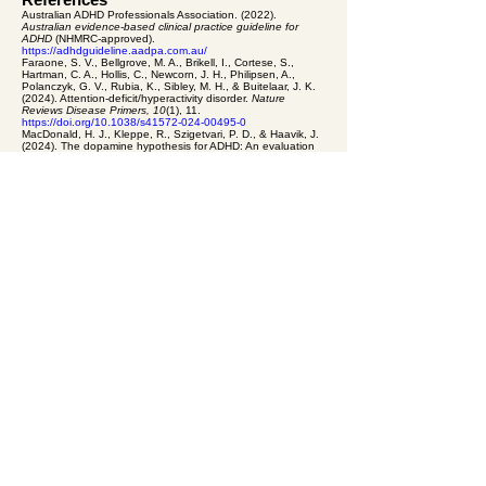
Australian ADHD Professionals Association. (2022).
Australian evidence-based clinical practice guideline for
ADHD
(NHMRC-approved).
https://adhdguideline.aadpa.com.au/
Faraone, S. V., Bellgrove, M. A., Brikell, I., Cortese, S.,
Hartman, C. A., Hollis, C., Newcorn, J. H., Philipsen, A.,
Polanczyk, G. V., Rubia, K., Sibley, M. H., & Buitelaar, J. K.
(2024). Attention-deficit/hyperactivity disorder.
Nature
Reviews Disease Primers, 10
(1), 11.
https://doi.org/10.1038/s41572-024-00495-0
MacDonald, H. J., Kleppe, R., Szigetvari, P. D., & Haavik, J.
(2024). The dopamine hypothesis for ADHD: An evaluation
of evidence accumulated from human studies and animal
models.
Frontiers in Psychiatry, 15
, 1492126.
https://doi.org/10.3389/fpsyt.2024.1492126
This content is general information only. It is not a substitute
for individual psychological or medical advice. Reading this
does not establish a therapeutic relationship with Equal
Psychology or any of their clinicians.
Previous: All ADHD Resources
Next: Motivation is not
willpower: what the science of ADHD shows
equal psychology
A private
psychology
practice
for adults and
older adults. Kew · Croydon · Online
Book a Session
(03) 8652 9499
admin@equalpsychology.com.au