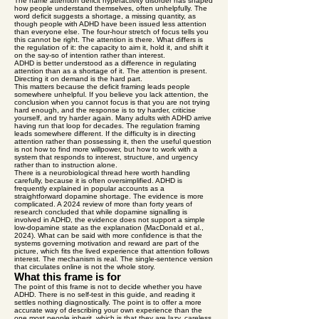
The name attention deficit hyperactivity disorder has shaped
how people understand themselves, often unhelpfully. The
word deficit suggests a shortage, a missing quantity, as
though people with ADHD have been issued less attention
than everyone else. The four-hour stretch of focus tells you
this cannot be right. The attention is there. What differs is
the regulation of it: the capacity to aim it, hold it, and shift it
on the say-so of intention rather than interest.
ADHD is better understood as a difference in regulating
attention than as a shortage of it. The attention is present.
Directing it on demand is the hard part.
This matters because the deficit framing leads people
somewhere unhelpful. If you believe you lack attention, the
conclusion when you cannot focus is that you are not trying
hard enough, and the response is to try harder, criticise
yourself, and try harder again. Many adults with ADHD arrive
having run that loop for decades. The regulation framing
leads somewhere different. If the difficulty is in directing
attention rather than possessing it, then the useful question
is not how to find more willpower, but how to work with a
system that responds to interest, structure, and urgency
rather than to instruction alone.
There is a neurobiological thread here worth handling
carefully, because it is often oversimplified. ADHD is
frequently explained in popular accounts as a
straightforward dopamine shortage. The evidence is more
complicated. A 2024 review of more than forty years of
research concluded that while dopamine signalling is
involved in ADHD, the evidence does not support a simple
low-dopamine state as the explanation (MacDonald et al.,
2024). What can be said with more confidence is that the
systems governing motivation and reward are part of the
picture, which fits the lived experience that attention follows
interest. The mechanism is real. The single-sentence version
that circulates online is not the whole story.
What this frame is for
The point of this frame is not to decide whether you have
ADHD. There is no self-test in this guide, and reading it
settles nothing diagnostically. The point is to offer a more
accurate way of describing your own experience than the
one most people inherit, which is that they are lazy, careless,