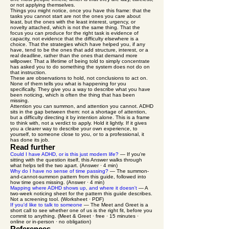
or not applying themselves.
Things you might notice, once you have this frame: that the
tasks you cannot start are not the ones you care about
least, but the ones with the least interest, urgency, or
novelty attached, which is not the same thing. That the
focus you can produce for the right task is evidence of
capacity, not evidence that the difficulty elsewhere is a
choice. That the strategies which have helped you, if any
have, tend to be the ones that add structure, interest, or a
real deadline, rather than the ones that demand more
willpower. That a lifetime of being told to simply concentrate
has asked you to do something the system does not do on
that instruction.
These are observations to hold, not conclusions to act on.
None of them tells you what is happening for you
specifically. They give you a way to describe what you have
been noticing, which is often the thing that has been
missing.
Attention you can summon, and attention you cannot. ADHD
sits in the gap between them: not a shortage of attention,
but a difficulty directing it by intention alone. This is a frame
to think with, not a verdict to apply. Hold it lightly. If it gives
you a clearer way to describe your own experience, to
yourself, to someone close to you, or to a professional, it
has done its job.
Read further
Could I have ADHD, or is this just modern life?
— If you're
sitting with the question itself, this Answer walks through
what helps tell the two apart. (Answer · 4 min)
Why do I have no sense of time passing?
— The summon-
and-cannot-summon pattern from this guide, followed into
how time goes missing. (Answer · 4 min)
Mapping where ADHD shows up, and where it doesn't
— A
two-week noticing sheet for the pattern this guide describes.
Not a screening tool. (Worksheet · PDF)
If you'd like to talk to someone
— The Meet and Greet is a
short call to see whether one of us is the right fit, before you
commit to anything. (Meet & Greet · free · 15 minutes ·
online or in-person · no obligation)
References