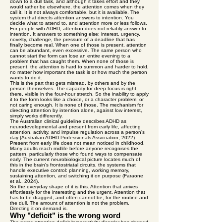
down to a dull task, and although it takes effort and they
would rather be elsewhere, the attention comes when they
call it. It is not always comfortable, but it is available. The
system that directs attention answers to intention. You
decide what to attend to, and attention more or less follows.
For people with ADHD, attention does not reliably answer to
intention. It answers to something else: interest, urgency,
novelty, challenge, the pressure of a deadline that has
finally become real. When one of those is present, attention
can be abundant, even excessive. The same person who
cannot start the form can lose an entire evening to a
problem that has caught them. When none of those is
present, the attention is hard to summon and harder to hold,
no matter how important the task is or how much the person
wants to do it.
This is the part that gets misread, by others and by the
person themselves. The capacity for deep focus is right
there, visible in the four-hour stretch. So the inability to apply
it to the form looks like a choice, or a character problem, or
not caring enough. It is none of those. The mechanism for
directing attention by intention alone, against low interest,
simply works differently.
The Australian clinical guideline describes ADHD as
neurodevelopmental and present from early life, affecting
attention, activity, and impulse regulation across a person's
day (Australian ADHD Professionals Association, 2022).
Present from early life does not mean noticed in childhood.
Many adults reach midlife before anyone recognises the
pattern, particularly those who found ways to compensate
early. The current neurobiological picture locates much of
this in the brain's frontostriatal circuits, the systems that
handle executive control: planning, working memory,
sustaining attention, and switching it on purpose (Faraone
et al., 2024).
So the everyday shape of it is this. Attention that arrives
effortlessly for the interesting and the urgent. Attention that
has to be dragged, and often cannot be, for the routine and
the dull. The amount of attention is not the problem.
Directing it on demand is.
Why "deficit" is the wrong word