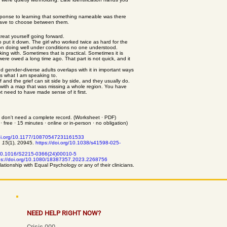
l response to learning that something nameable was there
t have to choose between them.
reat yourself going forward.
 put it down. The girl who worked twice as hard for the
son doing well under conditions no one understood.
ing with. Sometimes that is practical. Sometimes it is
were owed a long time ago. That part is not quick, and it
 gender-diverse adults overlaps with it in important ways
 is what I am speaking to.
f and the grief can sit side by side, and they usually do.
 with a map that was missing a whole region. You have
 need to have made sense of it first.
u don't need a complete record. (Worksheet · PDF)
free · 15 minutes · online or in-person · no obligation)
doi.org/10.1177/10870547231161533
, 15
(1), 20945.
https://doi.org/10.1038/s41598-025-
g/10.1016/S2215-0366(24)00010-5
ps://doi.org/10.1080/18387357.2023.2268756
lationship with Equal Psychology or any of their clinicians.
NEED HELP RIGHT NOW?
Crisis 000