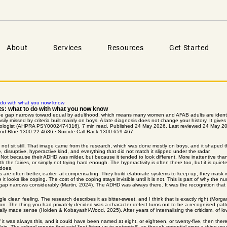
About
Services
Resources
Get Started
 do with what you now know
s: what to do with what you now know
t the gap narrows toward equal by adulthood, which means many women and AFAB adults are identi
asily missed by criteria built mainly on boys. A late diagnosis does not change your history. It give
ychologist (AHPRA PSY0002474316). 7 min read. Published 24 May 2026. Last reviewed 24 May 2
eyond Blue 1300 22 4636 · Suicide Call Back 1300 659 467
ot sit still. That image came from the research, which was done mostly on boys, and it shaped the d
, disruptive, hyperactive kind, and everything that did not match it slipped under the radar.
 Not because their ADHD was milder, but because it tended to look different. More inattentive th
h the fairies, or simply not trying hard enough. The hyperactivity is often there too, but it is quie
 does.
s are often better, earlier, at compensating. They build elaborate systems to keep up, they mask w
t looks like coping. The cost of the coping stays invisible until it is not. This is part of why the
 gap narrows considerably (Martin, 2024). The ADHD was always there. It was the recognition that 
gle clean feeling. The research describes it as bitter-sweet, and I think that is exactly right (Morg
nation. The thing you had privately decided was a character defect turns out to be a recognised pa
lly made sense (Holden & Kobayashi-Wood, 2025). After years of internalising the criticism, of low 
it was always this, and it could have been named at eight, or eighteen, or twenty-five, then there
ain. The school reports that said *not living up to potential*, as though potential were a thing you