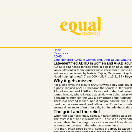
Home
Resources
ADHD
Late-identified ADHD in women and AFAB adults: what to
Late-identified ADHD in women and AFAB adult
ADHD is diagnosed far less often in girls than boys, bu
looks different in them: quieter, more internalised, more e
Written and reviewed by Natalia Cajide, Registered Ps
Need help right now? Crisis 000 · Lifeline 13 11 14 · B
Why it gets missed
For a long time, the picture of ADHD was a boy who could n
a particular kind of ADHD became the template, the visible
A lot of women and AFAB adults slipped under that radar.
turned inward, where it reads as anxiety, or being away wit
a teacher's attention the way a boy climbing the furniture
There is a second reason, and it compounds the first. Girl
produce the same result and tell no one. From the outside i
several times more often than girls, but by adulthood the
The grief and the relief
When the diagnosis finally comes, it rarely arrives as a sin
The relief is real and it is immediate. There is an expla
women describe the diagnosis as the moment their life fina
scattered or too much, the reframe is enormous.
And then, often close behind, comes the grief. Because if 
The friendships that frayed for reasons you could not expl