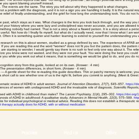
time you spent blaming yourself instead.
ds it. The events are the same. The story you tell about why they happened is what changes.
is not a problem with the diagnosis, and it is not a sign you are handling it badly. It is the natura
he relief of finally understanding, and the grief for how long the understanding took. You do no
e past, which stays as it was. What changes is the lens you look back through, and the way you t
of your history where you were lazy and undisciplined was never accurate, and you are allowed to
mething nobody had named. That is not a story about a flawed person. It is a story about a per
ful. Not how do I finally fix myself, but what do I actually need, now that I know what I am work
st. Often it is something quieter and harder: learning to extend to yourself the understanding you 
 research on this is about women, studied as a group defined by sex. The experience of AFAB and
thin. If you are reading this and the word *women* does not fit you but the pattern does, the pattern
 are starting to wonder, I would gently say there is no rush to feel only one way about it. The relie
efore you knew were not wasted, and they were not your fault. You were doing the best you could
 you while you work out what it means, that is something we would be glad to do, and you do not
gnition story from this guide, looked at on its own. (Answer · 4 min)
he presentation differences, in short form. (Answer · 4 min)
s
— A gentle sheet for the re-reading this guide describes. Thin or patchy memory is welcome; yo
hort call to see whether one of us is the right fit, before you commit to anything. (Meet & Greet · 
systematic review of ADHD in adult women.
Journal of Attention Disorders, 27
(7), 645–657.
https://
iences of women with undiagnosed ADHD and the invaluable role of diagnosis.
Scientific Reports
gnosed with ADHD in childhood than males?
The Lancet Psychiatry, 11
(4), 295–302.
https://doi.or
nosis of ADHD in adulthood: A qualitative study.
Advances in Mental Health, 22
(3), 575–589.
htt
tute for individual psychological or medical advice. Reading this does not establish a therapeutic re
 therapy actually does for ADHD, with or without medication
Practice
Find Us
Other