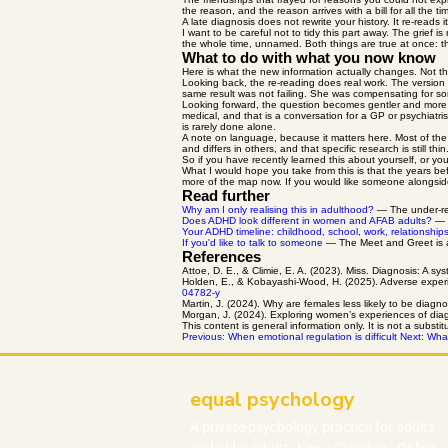
the reason, and the reason arrives with a bill for all the 
A late diagnosis does not rewrite your history. It re-rea
I want to be careful not to tidy this part away. The grief 
the whole time, unnamed. Both things are true at once: t
What to do with what you now know
Here is what the new information actually changes. Not th
Looking back, the re-reading does real work. The version 
same result was not failing. She was compensating for so
Looking forward, the question becomes gentler and more use
medical, and that is a conversation for a GP or psychiatri
is rarely done alone.
A note on language, because it matters here. Most of the
and differs in others, and that specific research is still 
So if you have recently learned this about yourself, or you
What I would hope you take from this is that the years b
more of the map now. If you would like someone alongside
Read further
Why am I only realising this in adulthood?
— The under-reco
Does ADHD look different in women and AFAB adults?
— T
Your ADHD timeline: childhood, school, work, relationship
If you'd like to talk to someone
— The Meet and Greet is a s
References
Attoe, D. E., & Climie, E. A. (2023). Miss. Diagnosis: A 
Holden, E., & Kobayashi-Wood, H. (2025). Adverse exper
04782-y
Martin, J. (2024). Why are females less likely to be dia
Morgan, J. (2024). Exploring women’s experiences of diag
This content is general information only. It is not a substi
Previous: When emotional regulation is difficult
Next: What
equal psychology
A private
psychology
practice
for adults