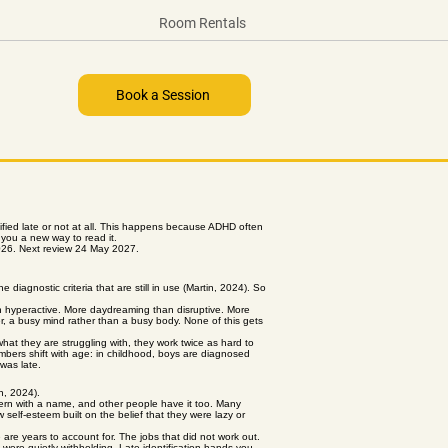
Room Rentals
Book a Session
fied late or not at all. This happens because ADHD often
s you a new way to read it.
026. Next review 24 May 2027.
iagnostic criteria that are still in use (Martin, 2024). So
an hyperactive. More daydreaming than disruptive. More
ter, a busy mind rather than a busy body. None of this gets
hat they are struggling with, they work twice as hard to
 numbers shift with age: in childhood, boys are diagnosed
was late.
an, 2024).
ttern with a name, and other people have it too. Many
self-esteem built on the belief that they were lazy or
 are years to account for. The jobs that did not work out.
 were quietly withholding. Late identification hands you